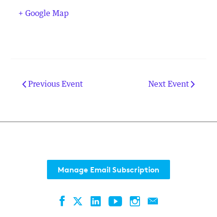
+ Google Map
Previous Event
Next Event
Manage Email Subscription
Facebook
LinkedIn
YouTube
Instagram
Contact
Twitter