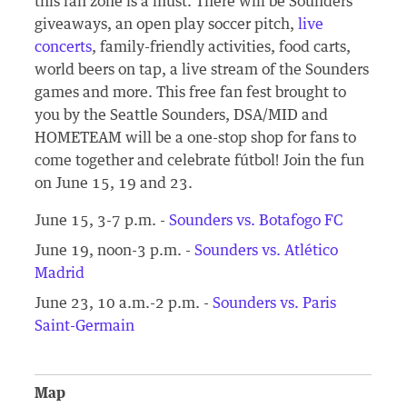
this fan zone is a must. There will be Sounders
giveaways, an open play soccer pitch,
live
concerts
, family-friendly activities, food carts,
world beers on tap, a live stream of the Sounders
games and more. This free fan fest brought to
you by the Seattle Sounders, DSA/MID and
HOMETEAM will be a one-stop shop for fans to
come together and celebrate fútbol! Join the fun
on June 15, 19 and 23.
June 15, 3-7 p.m. -
Sounders vs. Botafogo FC
June 19, noon-3 p.m. -
Sounders vs. Atlético
Madrid
June 23, 10 a.m.-2 p.m. -
Sounders vs. Paris
Saint-Germain
Map