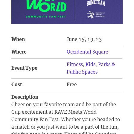
When
June 15, 19, 23
Where
Occidental Square
Fitness
,
Kids
,
Parks &
Event Type
Public Spaces
Cost
Free
Description
Cheer on your favorite team and be part of the
Cup excitement at RAVE Meets World
Community Fan Fest. Whether you're headed to
a match or you just want to be a part of the fun,