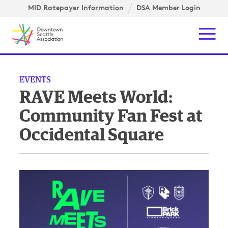
Skip to content ↓
igation
MID Ratepayer Information
DSA Member Login
Mob
EVENTS
RAVE Meets World:
Community Fan Fest at
Occidental Square