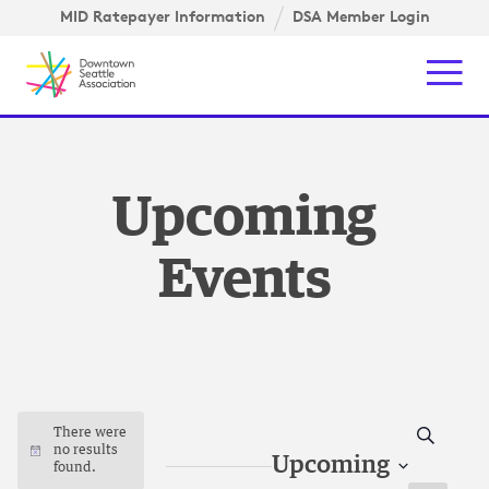
Skip to content ↓
gation
MID Ratepayer Information
DSA Member Login
Mob
Upcoming
Events
Search
There were
no results
Notice
Upcoming
found.