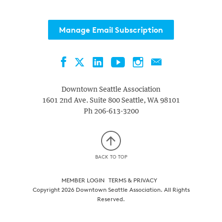
with
the
Manage Email Subscription
filtered
results.
Facebook
LinkedIn
YouTube
Instagram
Contact
Twitter
Downtown Seattle Association
1601 2nd Ave. Suite 800
Seattle
,
WA
98101
Ph
206-613-3200
BACK TO TOP
MEMBER LOGIN
TERMS & PRIVACY
Copyright 2026 Downtown Seattle Association. All Rights
Reserved.