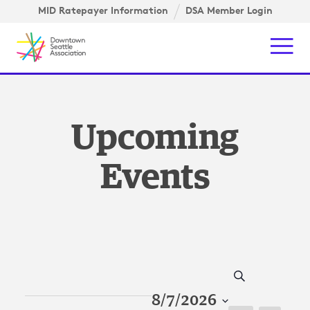
Skip to content ↓
igation
MID Ratepayer Information
DSA Member Login
Mob
Upcoming
Events
Search
8/7/2026