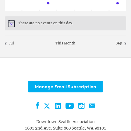
events,
events,
event,
events,
events,
events,
event,
There are no events on this day.
Notice
Jul
This Month
Sep
Manage Email Subscription
Facebook
LinkedIn
YouTube
Instagram
Contact
Twitter
Downtown Seattle Association
1601 2nd Ave. Suite 800
Seattle
,
WA
98101