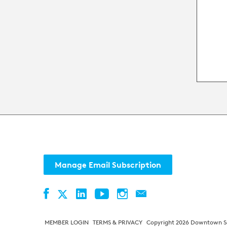
eve
Manage Email Subscription
Facebook
LinkedIn
YouTube
Instagram
Contact
Twitter
MEMBER LOGIN
TERMS & PRIVACY
Copyright 2026 Downtown Sea