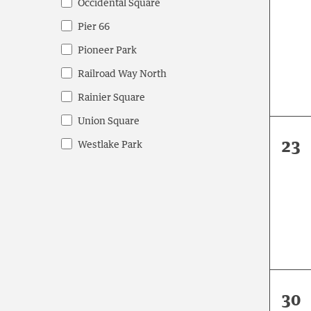
Occidental Square
eve
Pier 66
Pioneer Park
Railroad Way North
Rainier Square
Union Square
0
23
Westlake Park
eve
0
30