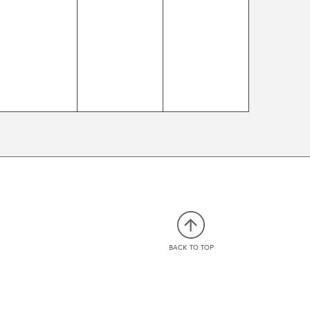
events,
events,
events,
BACK TO TOP