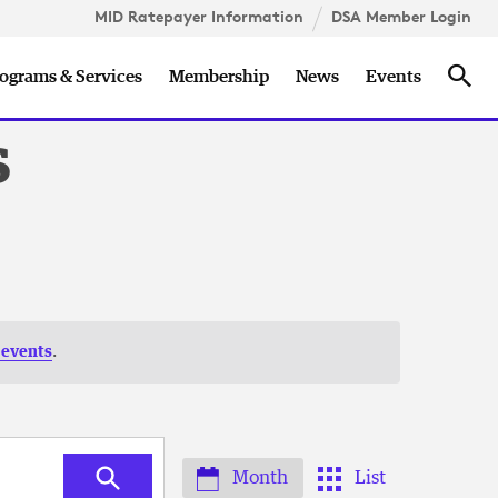
MID Ratepayer Information
DSA Member Login
Sea
ograms & Services
Membership
News
Events
s
 events
.
Month
List