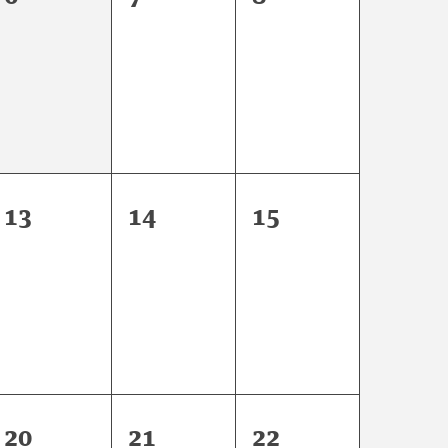
events,
events,
events,
0
0
0
13
14
15
events,
events,
events,
0
0
0
20
21
22