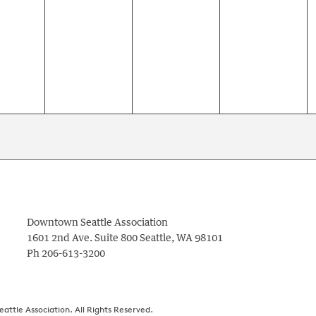
nts,
events,
events,
events,
Downtown Seattle Association
1601 2nd Ave. Suite 800
Seattle
,
WA
98101
Ph
206-613-3200
ttle Association. All Rights Reserved.