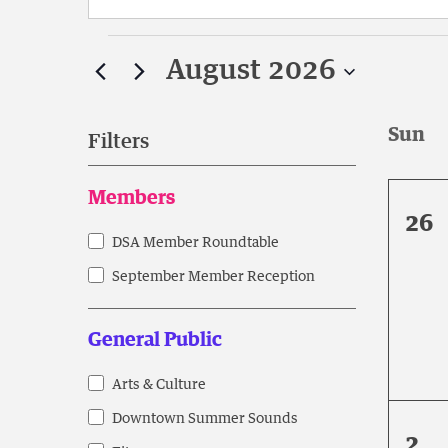
Search
Events
for
August 2026
Events
by
Select
Keyword.
date.
Filters
Changing
Members
any
0
26
of
eve
DSA Member Roundtable
Members
the
form
September Member Reception
inputs
will
General Public
cause
the
Arts & Culture
General
list
Downtown Summer Sounds
Public
of
0
2