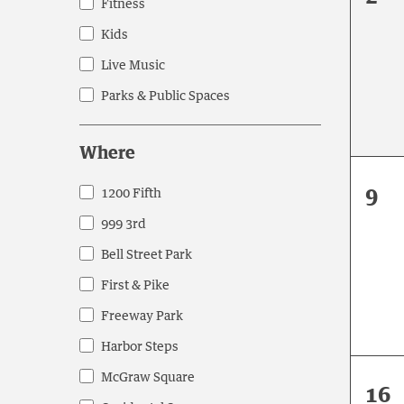
events
Fitness
eve
to
Kids
refresh
Live Music
with
the
Parks & Public Spaces
filtered
results.
Where
0
9
1200 Fifth
Where
eve
999 3rd
Bell Street Park
First & Pike
Freeway Park
Harbor Steps
McGraw Square
0
16