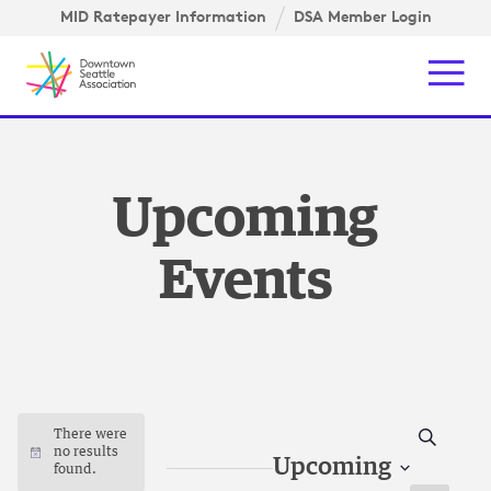
Skip to content ↓
gation
MID Ratepayer Information
DSA Member Login
Mob
Upcoming
Events
Search
There were
no results
Notice
Upcoming
found.