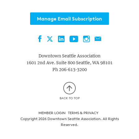
with
the
Manage Email Subscription
filtered
results.
Facebook
LinkedIn
YouTube
Instagram
Contact
Twitter
Downtown Seattle Association
1601 2nd Ave. Suite 800
Seattle
,
WA
98101
Ph
206-613-3200
BACK TO TOP
MEMBER LOGIN
TERMS & PRIVACY
Copyright 2026 Downtown Seattle Association. All Rights
Reserved.