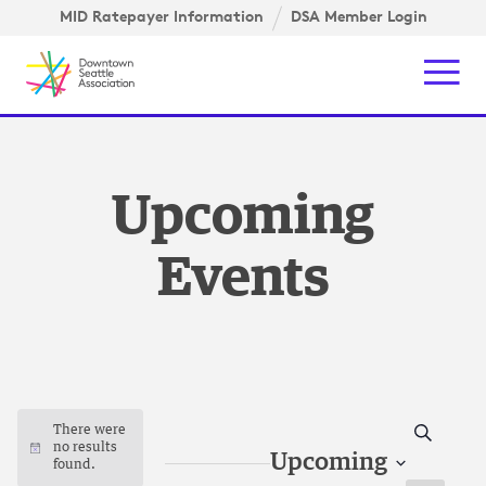
Skip to content ↓
gation
MID Ratepayer Information
DSA Member Login
Mob
Upcoming
Events
Search
There were
no results
Notice
Upcoming
found.