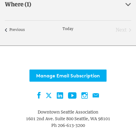
Where
(1)
with
Open
the
filter
filtered
results.
Today
Next
Events
Previous
Event
Manage Email Subscription
Facebook
LinkedIn
YouTube
Instagram
Contact
Twitter
Downtown Seattle Association
1601 2nd Ave. Suite 800
Seattle
,
WA
98101
Ph
206-613-3200