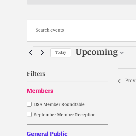
Enter
Keyword.
Search
Events
for
Upcoming
Today
Events
Select
by
date.
Keyword.
Filters
Prev
Changing
Members
any
of
DSA Member Roundtable
Members
the
form
September Member Reception
inputs
will
General Public