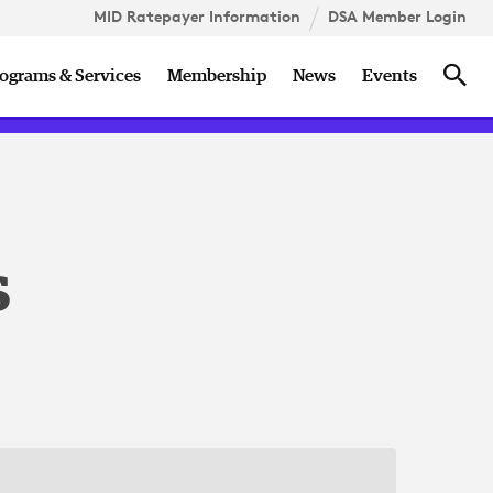
MID Ratepayer Information
DSA Member Login
ccess
DSA Member Roundtable
Holidays
Sea
ograms & Services
Membership
News
Events
n
s