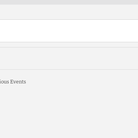
ious
Events