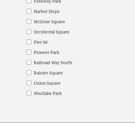
Freeway Park
Harbor Steps
McGraw Square
Occidental Square
Pier 66
Pioneer Park
Railroad Way North
Rainier Square
Union Square
Westlake Park