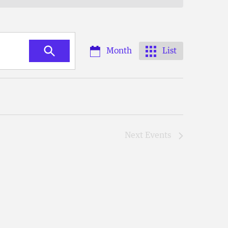
Month
List
Next
Events