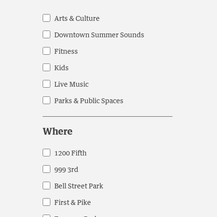
cause
the
Arts & Culture
General
list
Downtown Summer Sounds
Public
of
events
Fitness
to
Kids
refresh
Live Music
with
the
Parks & Public Spaces
filtered
results.
Where
1200 Fifth
Where
999 3rd
Bell Street Park
First & Pike