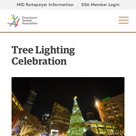
Skip to content ↓
igation
MID Ratepayer Information
DSA Member Login
Mob
Tree Lighting
Celebration