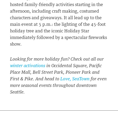
hosted family-friendly activities starting in the
afternoon, including craft making, costumed
characters and giveaways. It all lead up to the
main event at 5 p.m.: the lighting of the 45-foot
holiday tree and the iconic Holiday Star
immediately followed by a spectacular fireworks
show.
Looking for more holiday fun? Check out all our
winter activations
in Occidental Square, Pacific
Place Mall, Bell Street Park, Pioneer Park and
First & Pike. And head to
Love, SeaTown
for even
more seasonal events throughout downtown
Seattle.