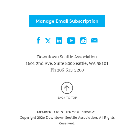
Manage Email Subscription
Facebook
LinkedIn
YouTube
Instagram
Contact
Twitter
Downtown Seattle Association
1601 2nd Ave. Suite 800
Seattle
,
WA
98101
Ph
206-613-3200
BACK TO TOP
MEMBER LOGIN
TERMS & PRIVACY
Copyright 2026 Downtown Seattle Association. All Rights
Reserved.