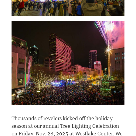
Thousands of revelers kicked off the holiday
season at our annual Tree Lighting Celebration
on Friday, Nov. 28, 2025 at Westlake Center. We