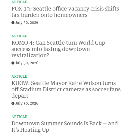
ARTICLE
FOX 13: Seattle office vacancy crisis shifts
tax burden onto homeowners
July 30, 2026
ARTICLE
KOMO 4: Can Seattle turn World Cup
success into lasting downtown
revitalization?
July 30, 2026
ARTICLE
KUOW: Seattle Mayor Katie Wilson turns
off Stadium District cameras as soccer fans
depart
July 30, 2026
ARTICLE
Downtown Summer Sounds Is Back — and
It’s Heating Up