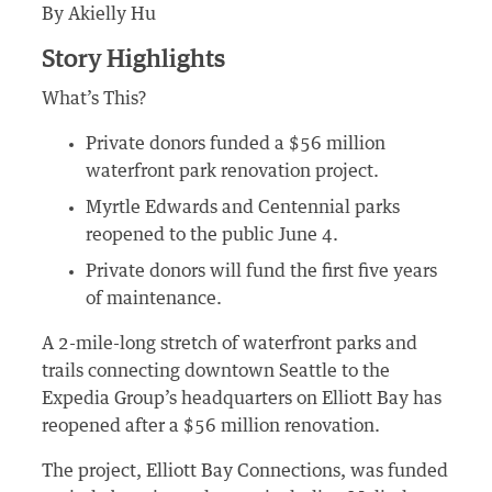
By Akielly Hu
Story Highlights
What’s This?
Private donors funded a $56 million
waterfront park renovation project.
Myrtle Edwards and Centennial parks
reopened to the public June 4.
Private donors will fund the first five years
of maintenance.
A 2-mile-long stretch of waterfront parks and
trails connecting downtown Seattle to the
Expedia Group’s headquarters on Elliott Bay has
reopened after a $56 million renovation.
The project, Elliott Bay Connections, was funded