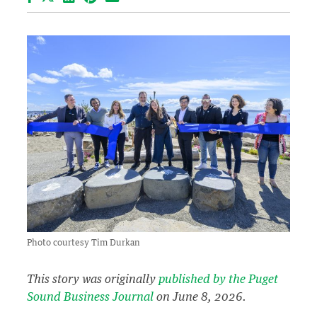
Photo courtesy Tim Durkan
This story was originally
published by the Puget
Sound Business Journal
on June 8, 2026.