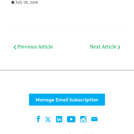
July 28, 2026
Previous Article
Next Article
Manage Email Subscription
Facebook
LinkedIn
YouTube
Instagram
Contact
Twitter