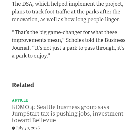
The DSA, which helped implement the project,
plans to track foot traffic at the parks after the
renovation, as well as how long people linger.
“That’s the big game-changer for what these
improvements mean,” Scholes told the Business
Journal. “It’s not just a park to pass through, it’s
a park to enjoy.”
Related
ARTICLE
KOMO 4: Seattle business group says
JumpStart tax is pushing jobs, investment
toward Bellevue
July 30, 2026