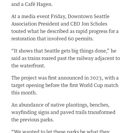
and a Café Hagen.
At a media event Friday, Downtown Seattle
Association President and CEO Jon Scholes
touted what he described as rapid progress for a
restoration that involved 60 permits.
“It shows that Seattle gets big things done,” he
said as trains roared past the railway adjacent to
the waterfront.
The project was first announced in 2023, with a
target opening before the first World Cup match
this month.
An abundance of native plantings, benches,
wayfinding signs and paved trails transformed
the previous parks.
“We wanted to let these parks be what they