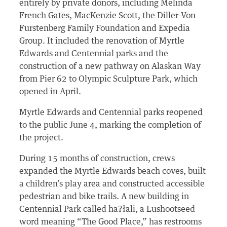
entirely by private donors, including Melinda
French Gates, MacKenzie Scott, the Diller-Von
Furstenberg Family Foundation and Expedia
Group. It included the renovation of Myrtle
Edwards and Centennial parks and the
construction of a new pathway on Alaskan Way
from Pier 62 to Olympic Sculpture Park, which
opened in April.
Myrtle Edwards and Centennial parks reopened
to the public June 4, marking the completion of
the project.
During 15 months of construction, crews
expanded the Myrtle Edwards beach coves, built
a children’s play area and constructed accessible
pedestrian and bike trails. A new building in
Centennial Park called haʔłali, a Lushootseed
word meaning “The Good Place,” has restrooms