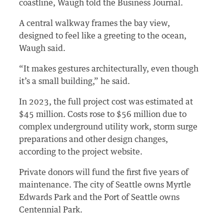
coastline, Waugh told the Business Journal.
A central walkway frames the bay view,
designed to feel like a greeting to the ocean,
Waugh said.
“It makes gestures architecturally, even though
it’s a small building,” he said.
In 2023, the full project cost was estimated at
$45 million. Costs rose to $56 million due to
complex underground utility work, storm surge
preparations and other design changes,
according to the project website.
Private donors will fund the first five years of
maintenance. The city of Seattle owns Myrtle
Edwards Park and the Port of Seattle owns
Centennial Park.