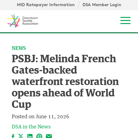
Skip to content ↓
igation
MID Ratepayer Information
DSA Member Login
Mob
NEWS
PSBJ: Melinda French
Gates-backed
waterfront restoration
opens ahead of World
Cup
Posted on
June 11, 2026
DSA in the News
Facebook
LinkedIn
Pinterest
Email