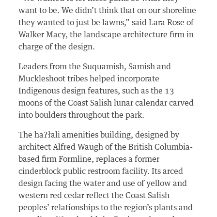
want to be. We didn’t think that on our shoreline
they wanted to just be lawns,” said Lara Rose of
Walker Macy, the landscape architecture firm in
charge of the design.
Leaders from the Suquamish, Samish and
Muckleshoot tribes helped incorporate
Indigenous design features, such as the 13
moons of the Coast Salish lunar calendar carved
into boulders throughout the park.
The haʔłali amenities building, designed by
architect Alfred Waugh of the British Columbia-
based firm Formline, replaces a former
cinderblock public restroom facility. Its arced
design facing the water and use of yellow and
western red cedar reflect the Coast Salish
peoples’ relationships to the region’s plants and