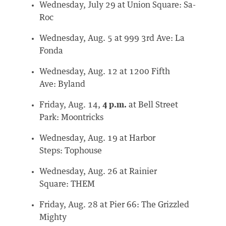
Wednesday, July 29 at Union Square: Sa-
Roc
Wednesday, Aug. 5 at 999 3rd Ave: La
Fonda
Wednesday, Aug. 12 at 1200 Fifth
Ave: Byland
Friday, Aug. 14,
4 p.m.
at Bell Street
Park: Moontricks
Wednesday, Aug. 19 at Harbor
Steps: Tophouse
Wednesday, Aug. 26 at Rainier
Square: THEM
Friday, Aug. 28 at Pier 66: The Grizzled
Mighty