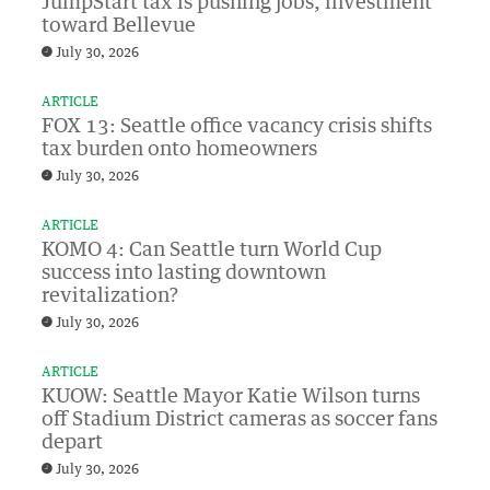
JumpStart tax is pushing jobs, investment
toward Bellevue
July 30, 2026
ARTICLE
FOX 13: Seattle office vacancy crisis shifts
tax burden onto homeowners
July 30, 2026
ARTICLE
KOMO 4: Can Seattle turn World Cup
success into lasting downtown
revitalization?
July 30, 2026
ARTICLE
KUOW: Seattle Mayor Katie Wilson turns
off Stadium District cameras as soccer fans
depart
July 30, 2026