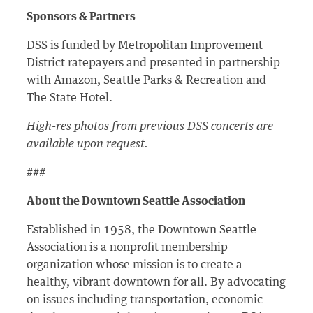
Sponsors & Partners
DSS is funded by Metropolitan Improvement
District ratepayers and presented in partnership
with Amazon, Seattle Parks & Recreation and
The State Hotel.
High-res photos from previous DSS concerts are
available upon request.
###
About the Downtown Seattle Association
Established in 1958, the Downtown Seattle
Association is a nonprofit membership
organization whose mission is to create a
healthy, vibrant downtown for all. By advocating
on issues including transportation, economic