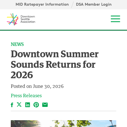
Skip to content ↓
igation
MID Ratepayer Information
DSA Member Login
Mob
NEWS
Downtown Summer
Sounds Returns for
2026
Posted on
June 30, 2026
Press Releases
Facebook
LinkedIn
Pinterest
Email