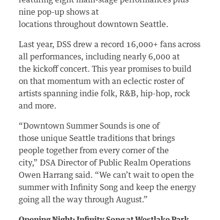
featuring eight main-stage performances plus
nine pop-up shows at
locations throughout downtown Seattle.
Last year, DSS drew a record 16,000+ fans across
all performances, including nearly 6,000 at
the kickoff concert. This year promises to build
on that momentum with an eclectic roster of
artists spanning indie folk, R&B, hip-hop, rock
and more.
“Downtown Summer Sounds is one of
those unique Seattle traditions that brings
people together from every corner of the
city,” DSA Director of Public Realm Operations
Owen Harrang said. “We can’t wait to open the
summer with Infinity Song and keep the energy
going all the way through August.”