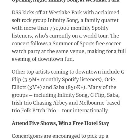
Opening Night: Infinity Song at Westlake Park
DSS kicks off at Westlake Park with acclaimed
soft rock group Infinity Song, a family quartet
with more than 750,000 monthly Spotify
listeners, who’s currently on a world tour. The
concert follows a Summer of Sports free soccer
watch party at the same venue, making for a full
evening of downtown fun.
Other top artists
coming to
downtown include G
Flip (3.9M+ monthly Spotify listeners)
, Ocie
Elliott (3M+) and Saba (850K+).
Many of the
groups — including Infinity Song, G Flip, Saba,
Irish trio Chasing
Abbey
and
Melbourne-based
trio Folk B*tch Trio — tour
internationally
.
Attend Five Shows, Win a Free Hotel Stay
Concertgoers are encouraged to pick up a