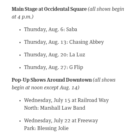
Main Stage at Occidental Square
(all shows begin
at 4 p.m.)
Thursday, Aug. 6: Saba
Thursday, Aug. 13: Chasing Abbey
Thursday, Aug. 20: La Luz
Thursday, Aug. 27: G Flip
Pop-Up Shows Around Downtown
(all shows
begin at noon except Aug. 14)
Wednesday, July 15 at Railroad Way
North: Marshall Law Band
Wednesday, July 22 at Freeway
Park: Blessing Jolie