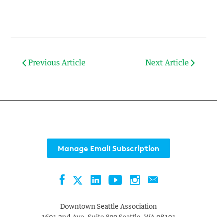
Previous Article
Next Article
Manage Email Subscription
Facebook
LinkedIn
YouTube
Instagram
Contact
Twitter
Downtown Seattle Association