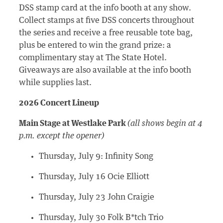
DSS stamp card at the info booth at any show.
Collect stamps at five DSS concerts throughout
the series and receive a free reusable tote bag,
plus be entered to win the grand prize: a
complimentary stay at The State Hotel.
Giveaways are also available at the info booth
while supplies last.
2026 Concert Lineup
Main Stage at Westlake Park
(all shows begin at 4
p.m. except the opener)
Thursday, July 9: Infinity Song
Thursday, July 16 Ocie Elliott
Thursday, July 23 John Craigie
Thursday, July 30 Folk B*tch Trio