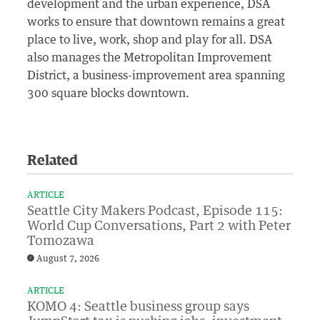
development and the urban experience, DSA
works to ensure that downtown remains a great
place to live, work, shop and play for all. DSA
also manages the Metropolitan Improvement
District, a business-improvement area spanning
300 square blocks downtown.
Related
ARTICLE
Seattle City Makers Podcast, Episode 115:
World Cup Conversations, Part 2 with Peter
Tomozawa
August 7, 2026
ARTICLE
KOMO 4: Seattle business group says