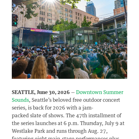
SEATTLE, June 30, 2026
—
Downtown Summer
Sounds
, Seattle’s beloved free outdoor concert
series, is back for 2026 with a jam-
packed slate of shows. The 47
th
installment of
the series launches at 6 p.m. Thursday, July 9 at
Westlake Park and runs through Aug. 27,