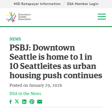
Skip to content ↓
igation
MID Ratepayer Information
DSA Member Login
Mob
NEWS
PSBJ: Downtown
Seattle is home to 1 in
10 Seattleites as urban
housing push continues
Posted on
January 29, 2026
DSA in the News
Facebook
LinkedIn
Pinterest
Email