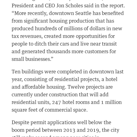
President and CEO Jon Scholes said in the report.
“More recently, downtown Seattle has benefited
from significant housing production that has
produced hundreds of millions of dollars in new
tax revenues, created more opportunities for
people to ditch their cars and live near transit
and generated thousands more customers for
small businesses.”
Ten buildings were completed in downtown last
year, consisting of residential projects, a hotel
and affordable housing. Twelve projects are
currently under construction that will add
residential units, 247 hotel rooms and 1 million
square feet of commercial space.
Despite permit applications well below the
boom period between 2013 and 2019, the city