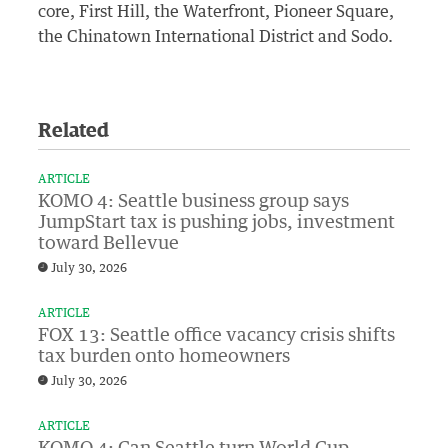
core, First Hill, the Waterfront, Pioneer Square,
the Chinatown International District and Sodo.
Related
ARTICLE
KOMO 4: Seattle business group says
JumpStart tax is pushing jobs, investment
toward Bellevue
July 30, 2026
ARTICLE
FOX 13: Seattle office vacancy crisis shifts
tax burden onto homeowners
July 30, 2026
ARTICLE