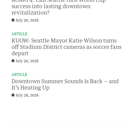
KOMO 4: Can Seattle turn World Cup
success into lasting downtown
revitalization?
July 30, 2026
ARTICLE
KUOW: Seattle Mayor Katie Wilson turns
off Stadium District cameras as soccer fans
depart
July 30, 2026
ARTICLE
Downtown Summer Sounds Is Back — and
It’s Heating Up
July 28, 2026