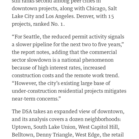
still ranks second among peer cities in
downtown projects, along with Chicago, Salt
Lake City and Los Angeles. Denver, with 15
projects, ranked No. 1.
“For Seattle, the reduced permit activity signals
a slower pipeline for the next two to five years,”
the report notes, adding that the commercial
sector slowdown is a national phenomenon
because of high interest rates, increased
construction costs and the remote work trend.
“However, the city’s existing large base of
under-construction residential projects mitigates
near-term concerns.”
The DSA takes an expanded view of downtown,
and its analysis covers a dozen neighborhoods:
Uptown, South Lake Union, West Capitol Hill,
Belltown, Denny Triangle, West Edge, the retail