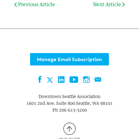
Previous Article
Next Article
Manage Email Subscription
Facebook
LinkedIn
YouTube
Instagram
Contact
Twitter
Downtown Seattle Association
1601 2nd Ave. Suite 800
Seattle
,
WA
98101
Ph
206-613-3200
BACK TO TOP