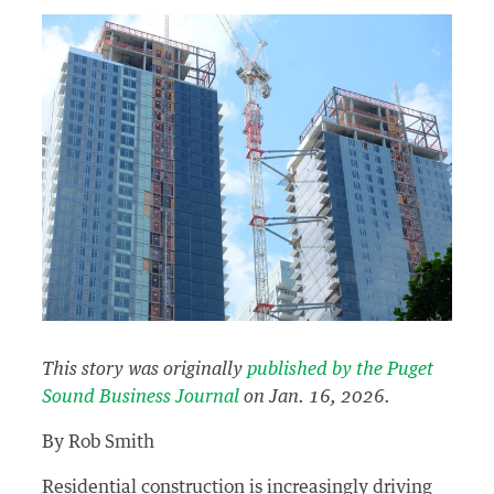
This story was originally
published by the Puget
Sound Business Journal
on Jan. 16, 2026.
By Rob Smith
Residential construction is increasingly driving