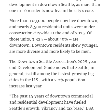
development in downtown Seattle, as more than
one in 10 residents now live in the city’s core.
More than 109,000 people now live downtown,
and nearly 8,500 residential units were under
construction citywide at the end of 2025. Of
those units, 3,325 — about 40% — are
downtown. Downtown residents skew younger,
are more diverse and more likely to be men.
The Downtown Seattle Association’s 2025 year-
end Development Guide notes that Seattle, in
general, is still among the fastest-growing big
cities in the U.S., with a 2.2% population
increase last year.
“The past 15 years of downtown commercial
and residential development have fueled
Seattle’s growth, vibrancy and tax base,” DSA