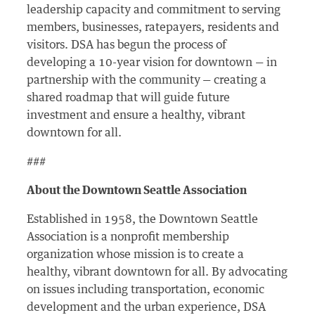
leadership capacity and commitment to serving
members, businesses, ratepayers, residents and
visitors. DSA has begun the process of
developing a 10-year vision for downtown — in
partnership with the community
— creating a
shared roadmap that will guide future
investment and ensure a healthy, vibrant
downtown for all.
###
About the Downtown Seattle Association
Established in 1958, the Downtown Seattle
Association is a nonprofit membership
organization whose mission is to create a
healthy, vibrant downtown for all. By advocating
on issues including transportation, economic
development and the urban experience, DSA