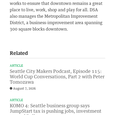
works to ensure that downtown remains a great
place to live, work, shop and play for all. DSA
also manages the Metropolitan Improvement
District, a business-improvement area spanning
300 square blocks downtown.
Related
ARTICLE
Seattle City Makers Podcast, Episode 115:
World Cup Conversations, Part 2 with Peter
Tomozawa
August 7, 2026
ARTICLE
KOMO 4: Seattle business group says
JumpStart tax is pushing jobs, investment