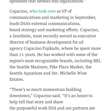
optimism that defines this organization.”
Copacino,
who took over
as VP of
communications and marketing in September,
leads DSA’s external communications,
brand strategy and marketing efforts. Copacino,
a Seattleite, most recently served as executive
director of business development for ad
agency Copacino Fujikado, where he spent more
than 21 years. He has worked with some of the
region’s most recognizable brands, including REI,
the Seattle Mariners, Pike Place Market, the
Seattle Aquarium and Ste. Michelle Wine
Estates.
“There’s so much momentum building
downtown,” Copacino said. “It’s an honor to
help tell that story and share
the purposeful work DSA and our partners are