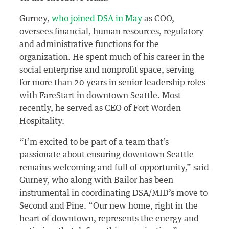
Gurney,
who joined DSA in May
as COO,
oversees financial, human resources, regulatory
and administrative functions for the
organization. He spent much of his career in the
social enterprise and nonprofit space, serving
for more than 20 years in senior leadership roles
with FareStart in downtown Seattle. Most
recently, he served as CEO of Fort Worden
Hospitality.
“I’m excited to be part of a team that’s
passionate about ensuring downtown Seattle
remains welcoming and full of opportunity,” said
Gurney, who along with Bailor has been
instrumental in coordinating DSA/MID’s move to
Second and Pine. “Our new home, right in the
heart of downtown, represents the energy and