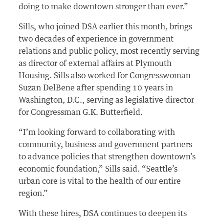
doing to make downtown stronger than ever.”
Sills, who joined DSA earlier this month, brings
two decades of experience in government
relations and public policy, most recently serving
as director of external affairs at Plymouth
Housing. Sills also worked for Congresswoman
Suzan DelBene after spending 10 years in
Washington, D.C., serving as legislative director
for Congressman G.K. Butterfield.
“I’m looking forward to collaborating with
community, business and government partners
to advance policies that strengthen downtown’s
economic foundation,” Sills said. “Seattle’s
urban core is vital to the health of our entire
region.”
With these hires, DSA continues to deepen its