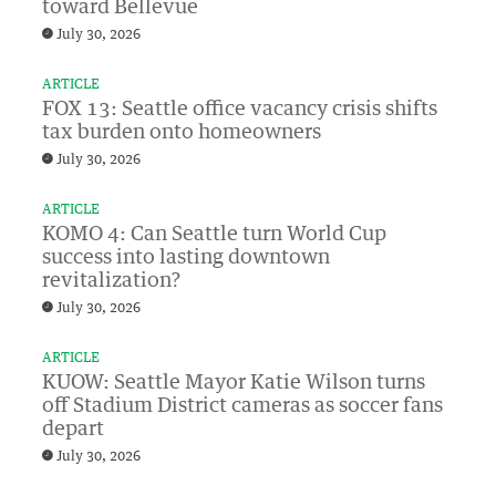
toward Bellevue
July 30, 2026
ARTICLE
FOX 13: Seattle office vacancy crisis shifts
tax burden onto homeowners
July 30, 2026
ARTICLE
KOMO 4: Can Seattle turn World Cup
success into lasting downtown
revitalization?
July 30, 2026
ARTICLE
KUOW: Seattle Mayor Katie Wilson turns
off Stadium District cameras as soccer fans
depart
July 30, 2026