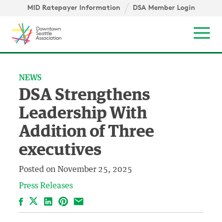
Skip to content ↓
igation
MID Ratepayer Information
DSA Member Login
Mob
NEWS
DSA Strengthens
Leadership With
Addition of Three
executives
Posted on
November 25, 2025
Press Releases
Facebook
LinkedIn
Pinterest
Email