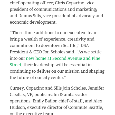
chief operating officer; Chris Copacino, vice
president of communications and marketing;
and Dennis Sills, vice president of advocacy and
economic development.
“These three additions to our executive team
bring a wealth of experience, creativity and
commitment to downtown Seattle,” DSA
President & CEO Jon Scholes said. “As we settle
into our
new home at Second Avenue and Pine
Street
, their leadership will be essential in
continuing to deliver on our mission and shaping
the future of our city center.”
Gurney, Copacino and Sills join Scholes; Jennifer
Casillas, VP, public realm & ambassador
operations; Emily Bailor, chief of staff; and Alex
Hudson, executive director of Commute Seattle,
on the executive team.