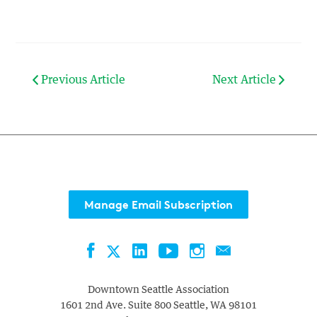
Previous Article
Next Article
Manage Email Subscription
Facebook
LinkedIn
YouTube
Instagram
Contact
Twitter
Downtown Seattle Association
1601 2nd Ave. Suite 800
Seattle
,
WA
98101