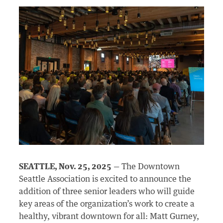
SEATTLE, Nov. 25, 2025
— The Downtown
Seattle Association is excited to announce the
addition of three senior leaders who will guide
key areas of the organization’s work to create a
healthy, vibrant downtown for all: Matt Gurney,