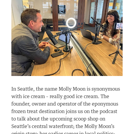
In Seattle, the name Molly Moon is synonymous
with ice cream – really good ice cream. The
founder, owner and operator of the eponymous
frozen treat destination joins us on the podcast
to talk about the upcoming scoop shop on
Seattle’s central waterfront; the Molly Moon’s