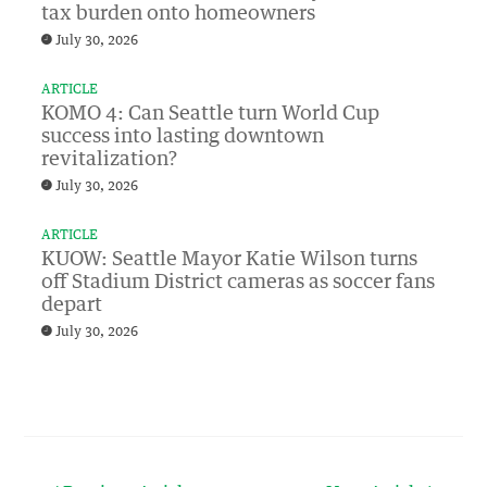
tax burden onto homeowners
July 30, 2026
ARTICLE
KOMO 4: Can Seattle turn World Cup
success into lasting downtown
revitalization?
July 30, 2026
ARTICLE
KUOW: Seattle Mayor Katie Wilson turns
off Stadium District cameras as soccer fans
depart
July 30, 2026