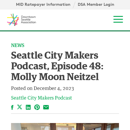
Skip to content ↓
igation
MID Ratepayer Information
DSA Member Login
Mob
NEWS
Seattle City Makers
Podcast, Episode 48:
Molly Moon Neitzel
Posted on
December 4, 2023
Seattle City Makers Podcast
Facebook
LinkedIn
Pinterest
Email