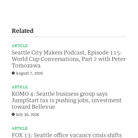
Related
ARTICLE
Seattle City Makers Podcast, Episode 115:
World Cup Conversations, Part 2 with Peter
Tomozawa
August 7, 2026
ARTICLE
KOMO 4: Seattle business group says
JumpStart tax is pushing jobs, investment
toward Bellevue
July 30, 2026
ARTICLE
FOX 13: Seattle office vacancy crisis shifts