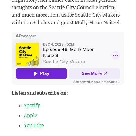
origin story; her earlier career in local politics;
thoughts on the Seattle City Council election;
and much more. Join us for Seattle City Makers
with Jon Scholes and guest Molly Moon Neitzel.
Listen and subscribe on:
Spotify
Apple
YouTube