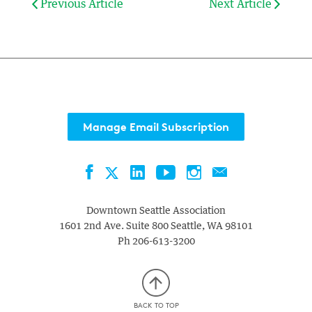
Previous Article
Next Article
Manage Email Subscription
Facebook
LinkedIn
YouTube
Instagram
Contact
Twitter
Downtown Seattle Association
1601 2nd Ave. Suite 800
Seattle
,
WA
98101
Ph
206-613-3200
BACK TO TOP