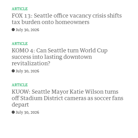
ARTICLE
FOX 13: Seattle office vacancy crisis shifts
tax burden onto homeowners
July 30, 2026
ARTICLE
KOMO 4: Can Seattle turn World Cup
success into lasting downtown
revitalization?
July 30, 2026
ARTICLE
KUOW: Seattle Mayor Katie Wilson turns
off Stadium District cameras as soccer fans
depart
July 30, 2026