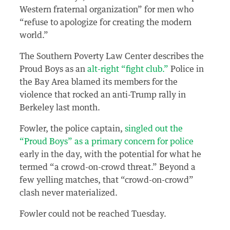
Western fraternal organization” for men who
“refuse to apologize for creating the modern
world.”
The Southern Poverty Law Center describes the
Proud Boys as an
alt-right “fight club.”
Police in
the Bay Area blamed its members for the
violence that rocked an anti-Trump rally in
Berkeley last month.
Fowler, the police captain,
singled out the
“Proud Boys” as a primary concern for police
early in the day, with the potential for what he
termed “a crowd-on-crowd threat.” Beyond a
few yelling matches, that “crowd-on-crowd”
clash never materialized.
Fowler could not be reached Tuesday.