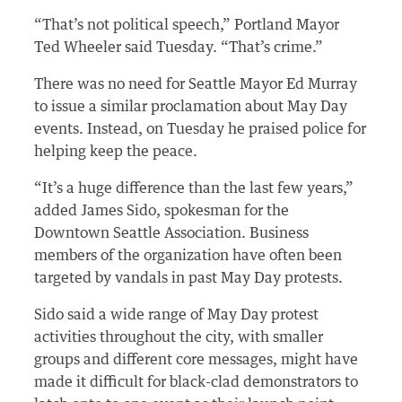
“That’s not political speech,” Portland Mayor
Ted Wheeler said Tuesday. “That’s crime.”
There was no need for Seattle Mayor Ed Murray
to issue a similar proclamation about May Day
events. Instead, on Tuesday he praised police for
helping keep the peace.
“It’s a huge difference than the last few years,”
added James Sido, spokesman for the
Downtown Seattle Association. Business
members of the organization have often been
targeted by vandals in past May Day protests.
Sido said a wide range of May Day protest
activities throughout the city, with smaller
groups and different core messages, might have
made it difficult for black-clad demonstrators to