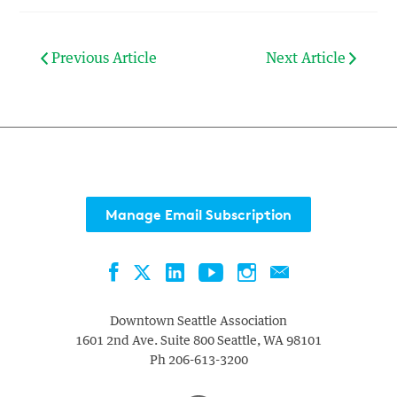
Previous Article
Next Article
Manage Email Subscription
Facebook
LinkedIn
YouTube
Instagram
Contact
Twitter
Downtown Seattle Association
1601 2nd Ave. Suite 800
Seattle
,
WA
98101
Ph
206-613-3200