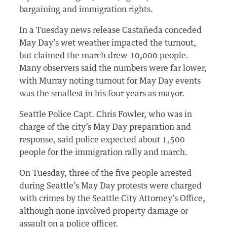
bargaining and immigration rights.
In a Tuesday news release Castañeda conceded
May Day’s wet weather impacted the turnout,
but claimed the march drew 10,000 people.
Many observers said the numbers were far lower,
with Murray noting turnout for May Day events
was the smallest in his four years as mayor.
Seattle Police Capt. Chris Fowler, who was in
charge of the city’s May Day preparation and
response, said police expected about 1,500
people for the immigration rally and march.
On Tuesday, three of the five people arrested
during Seattle’s May Day protests were charged
with crimes by the Seattle City Attorney’s Office,
although none involved property damage or
assault on a police officer.