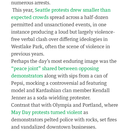
numerous arrests.
This year,
Seattle protests drew smaller than
expected crowds
spread across a half-dozen
permitted and unsanctioned events, in one
instance producing a loud but largely violence-
free verbal clash over differing ideologies in
Westlake Park, often the scene of violence in
previous years.
Perhaps the day’s most enduring image was the
“peace joint” shared between opposing
demonstrators
along with sips from a can of
Pepsi, mocking a controversial ad featuring
model and Kardashian clan member Kendall
Jenner as a soda-wielding protester.
Contrast that with Olympia and Portland, where
May Day protests turned violent
as
demonstrators pelted police with rocks, set fires
and vandalized downtown businesses.