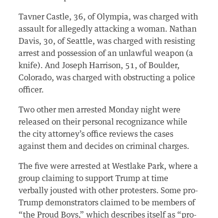
Tavner Castle, 36, of Olympia, was charged with
assault for allegedly attacking a woman. Nathan
Davis, 30, of Seattle, was charged with resisting
arrest and possession of an unlawful weapon (a
knife). And Joseph Harrison, 51, of Boulder,
Colorado, was charged with obstructing a police
officer.
Two other men arrested Monday night were
released on their personal recognizance while
the city attorney’s office reviews the cases
against them and decides on criminal charges.
The five were arrested at Westlake Park, where a
group claiming to support Trump at time
verbally jousted with other protesters. Some pro-
Trump demonstrators claimed to be members of
“the Proud Boys,” which describes itself as “pro-