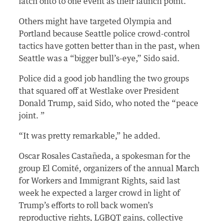
latch onto to one event as their launch point.
Others might have targeted Olympia and
Portland because Seattle police crowd-control
tactics have gotten better than in the past, when
Seattle was a “bigger bull’s-eye,” Sido said.
Police did a good job handling the two groups
that squared off at Westlake over President
Donald Trump, said Sido, who noted the “peace
joint. ”
“It was pretty remarkable,” he added.
Oscar Rosales Castañeda, a spokesman for the
group El Comité, organizers of the annual March
for Workers and Immigrant Rights, said last
week he expected a larger crowd in light of
Trump’s efforts to roll back women’s
reproductive rights, LGBQT gains, collective