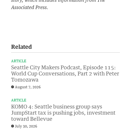
story, which includes information from The
Associated Press.
Related
ARTICLE
Seattle City Makers Podcast, Episode 115:
World Cup Conversations, Part 2 with Peter
Tomozawa
August 7, 2026
ARTICLE
KOMO 4: Seattle business group says
JumpStart tax is pushing jobs, investment
toward Bellevue
July 30, 2026