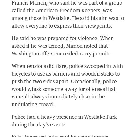
Francis Marion, who said he was part of a group
called the American Freedom Keepers, was
among those in Westlake. He said his aim was to
allow everyone to express their viewpoints.
He said he was prepared for violence. When
asked if he was armed, Marion noted that
Washington offers concealed-carry permits.
When tensions did flare, police swooped in with
bicycles to use as barriers and wooden sticks to
push the two sides apart. Occasionally, police
would whisk someone away for offenses that
weren’t always immediately clear in the
undulating crowd.
Police had a heavy presence in Westlake Park
during the day’s events.