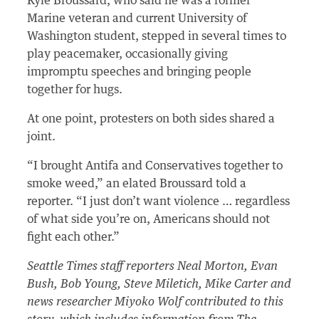
Kyle Broussard, who said he was a former
Marine veteran and current University of
Washington student, stepped in several times to
play peacemaker, occasionally giving
impromptu speeches and bringing people
together for hugs.
At one point, protesters on both sides shared a
joint.
“I brought Antifa and Conservatives together to
smoke weed,” an elated Broussard told a
reporter. “I just don’t want violence … regardless
of what side you’re on, Americans should not
fight each other.”
Seattle Times staff reporters Neal Morton, Evan
Bush, Bob Young, Steve Miletich, Mike Carter and
news researcher Miyoko Wolf contributed to this