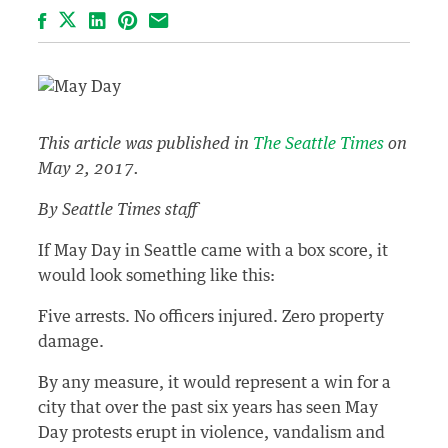
Facebook
LinkedIn
Pinterest
Email
This article was published in
The Seattle Times
on
May 2, 2017.
By Seattle Times staff
If May Day in Seattle came with a box score, it
would look something like this:
Five arrests. No officers injured. Zero property
damage.
By any measure, it would represent a win for a
city that over the past six years has seen May
Day protests erupt in violence, vandalism and