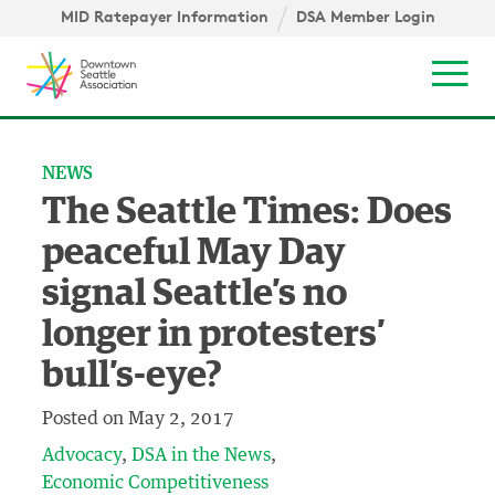
Skip to content ↓
igation
MID Ratepayer Information
DSA Member Login
Mob
NEWS
The Seattle Times: Does
peaceful May Day
signal Seattle’s no
longer in protesters’
bull’s-eye?
Posted on
May 2, 2017
Advocacy
DSA in the News
Economic Competitiveness