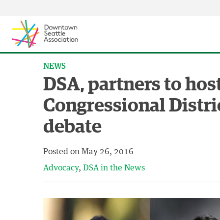
Skip to content ↓
NEWS
DSA, partners to hos
Congressional Distri
debate
Posted on
May 26, 2016
Advocacy
DSA in the News