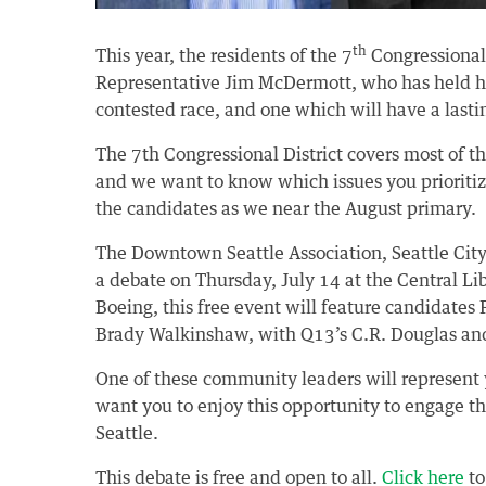
th
This year, the residents of the 7
Congressional 
Representative Jim McDermott, who has held his
contested race, and one which will have a lasti
The 7th Congressional District covers most of 
and we want to know which issues you prioritiz
the candidates as we near the August primary.
The Downtown Seattle Association, Seattle CityC
a debate on Thursday, July 14 at the Central Li
Boeing, this free event will feature candidate
Brady Walkinshaw, with Q13’s C.R. Douglas and
One of these community leaders will represent yo
want you to enjoy this opportunity to engage 
Seattle.
This debate is free and open to all.
Click here
to