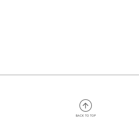
BACK TO TOP