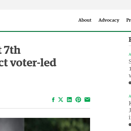
Seattle City Makers Podcast
Press Room
Parks & Event 
About
Advocacy
Pr
t 7th
A
ct voter-led
A
Facebook
LinkedIn
Pinterest
Email