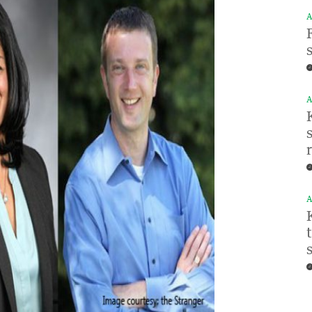
A
A
A