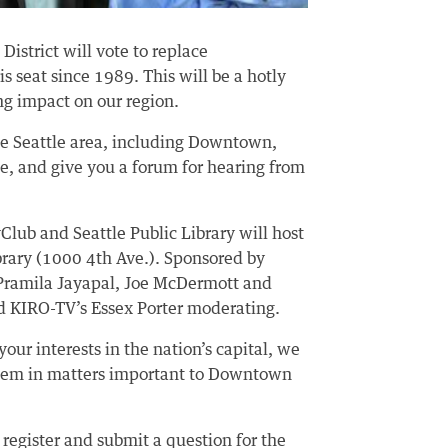
District will vote to replace
 seat since 1989. This will be a hotly
ng impact on our region.
the Seattle area, including Downtown,
e, and give you a forum for hearing from
lub and Seattle Public Library will host
brary (1000 4th Ave.). Sponsored by
s Pramila Jayapal, Joe McDermott and
 KIRO-TV’s Essex Porter moderating.
ur interests in the nation’s capital, we
them in matters important to Downtown
 register and submit a question for the