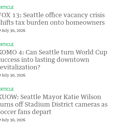
RTICLE
FOX 13: Seattle office vacancy crisis
shifts tax burden onto homeowners
July 30, 2026
RTICLE
KOMO 4: Can Seattle turn World Cup
success into lasting downtown
revitalization?
July 30, 2026
RTICLE
KUOW: Seattle Mayor Katie Wilson
turns off Stadium District cameras as
soccer fans depart
July 30, 2026