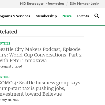
MID Ratepayer Information
DSA Member Login
Updates
Sea
ograms & Services
Membership
News
Events
Related
RTICLE
Seattle City Makers Podcast, Episode
115: World Cup Conversations, Part 2
with Peter Tomozawa
August 7, 2026
RTICLE
KOMO 4: Seattle business group says
JumpStart tax is pushing jobs,
investment toward Bellevue
July 30, 2026