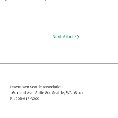
Next Article
Downtown Seattle Association
1601 2nd Ave. Suite 800
Seattle
,
WA
98101
Ph
206-613-3200