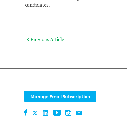
candidates.
Previous Article
Manage Email Subscription
Facebook
LinkedIn
YouTube
Instagram
Contact
Twitter