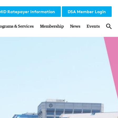
MID Ratepayer Information
DSA Member Login
Sea
ograms & Services
Membership
News
Events