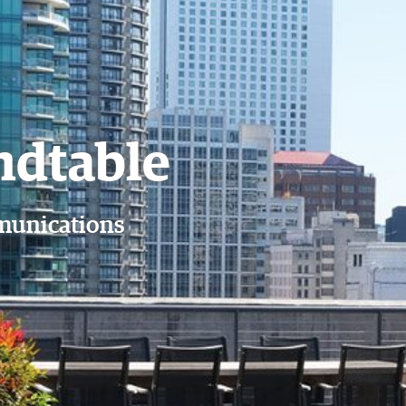
Member