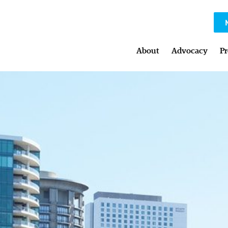
About
Advocacy
Pr