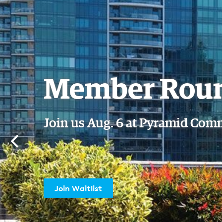
September 
Reception
Join us Wednesday, Sept. 16
Reserve My Spot