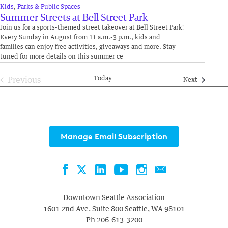
Kids
,
Parks & Public Spaces
Summer Streets at Bell Street Park
Join us for a sports-themed street takeover at Bell Street Park!
Every Sunday in August from 11 a.m.-3 p.m., kids and
families can enjoy free activities, giveaways and more. Stay
tuned for more details on this summer ce
Today
Previous
Events
Next
Events
Manage Email Subscription
Facebook
LinkedIn
YouTube
Instagram
Contact
Twitter
Downtown Seattle Association
1601 2nd Ave. Suite 800
Seattle
,
WA
98101
Ph
206-613-3200