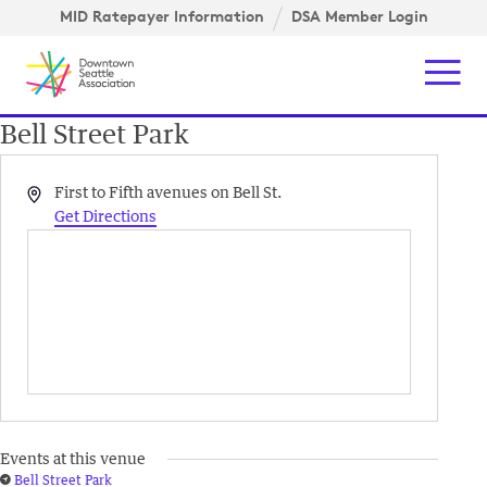
Skip to content ↓
igation
MID Ratepayer Information
DSA Member Login
Mob
Bell Street Park
Address
First to Fifth avenues on Bell St.
Get Directions
Events at this venue
Bell Street Park